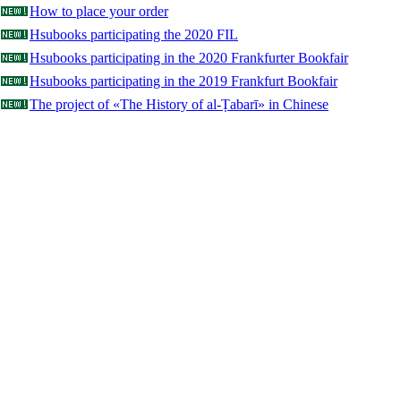
How to place your order
Hsubooks participating the 2020 FIL
Hsubooks participating in the 2020 Frankfurter Bookfair
Hsubooks participating in the 2019 Frankfurt Bookfair
The project of «The History of al-Ṭabarī» in Chinese